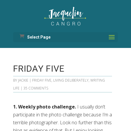
Select Page
FRIDAY FIVE
BY
JACKIE
|
FRIDAY FIVE
,
LIVING DELIBERATELY
,
WRITING
LIFE
|
35 COMMENTS
1. Weekly photo challenge.
I usually don’t
participate in the photo challenge because I’m a
terrible photographer. Look no further than this
blog as evidence of that. But I enjoy looking