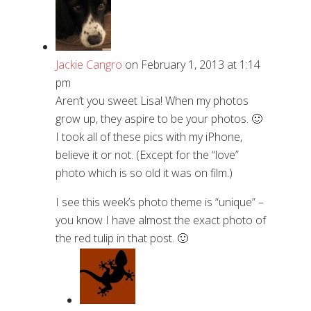
Jackie Cangro
on February 1, 2013 at 1:14
pm
Aren’t you sweet Lisa! When my photos
grow up, they aspire to be your photos. 🙂
I took all of these pics with my iPhone,
believe it or not. (Except for the “love”
photo which is so old it was on film.)
I see this week’s photo theme is “unique” –
you know I have almost the exact photo of
the red tulip in that post. 🙂