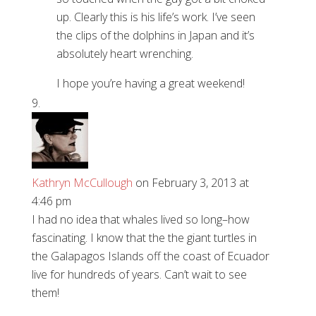
up. Clearly this is his life’s work. I’ve seen
the clips of the dolphins in Japan and it’s
absolutely heart wrenching.
I hope you’re having a great weekend!
Kathryn McCullough
on February 3, 2013 at
4:46 pm
I had no idea that whales lived so long–how
fascinating. I know that the the giant turtles in
the Galapagos Islands off the coast of Ecuador
live for hundreds of years. Can’t wait to see
them!