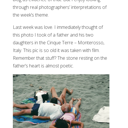
through real photographers’ interpretations of
the week’s theme.
Last week was love. I immediately thought of
this photo I took of a father and his two
daughters in the Cinque Terre – Monterosso,
Italy. This pic is so old it was taken with film.
Remember that stuff? The stone resting on the
father’s heart is almost poetic.