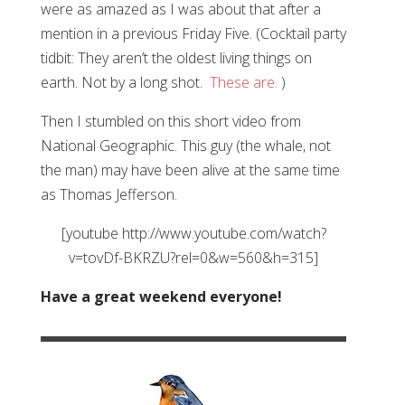
were as amazed as I was about that after a
mention in a previous Friday Five. (Cocktail party
tidbit: They aren’t the oldest living things on
earth. Not by a long shot.
These are.
)
Then I stumbled on this short video from
National Geographic. This guy (the whale, not
the man) may have been alive at the same time
as Thomas Jefferson.
[youtube http://www.youtube.com/watch?
v=tovDf-BKRZU?rel=0&w=560&h=315]
Have a great weekend everyone!