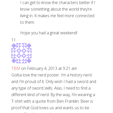
I can get to know the characters better if I
know something about the world they’re
living in. It makes me feel more connected
to them.
Hope you had a great weekend!
TBM
on February 4, 2013 at 9:21 am
Gotta love the nerd poster. I’m a history nerd
and I’m proud of it. Only wish I had a sword and
any type of sword skills. Alas, I need to find a
different kind of nerd. By the way, I’m wearing a
T-shirt with a quote from Ben Franklin: Beer is
proof that God loves us and wants us to be