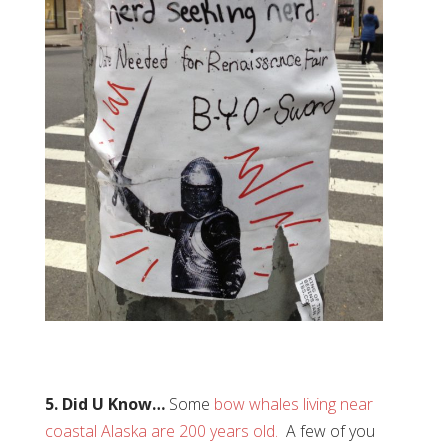
5. Did U Know…
Some
bow whales living near
coastal Alaska are 200 years old.
A few of you