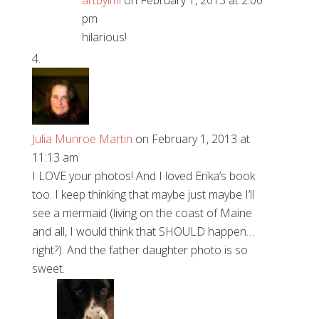
artbyimi
on February 1, 2013 at 2:00
pm
hilarious!
Julia Munroe Martin
on February 1, 2013 at
11:13 am
I LOVE your photos! And I loved Erika’s book
too. I keep thinking that maybe just maybe I’ll
see a mermaid (living on the coast of Maine
and all, I would think that SHOULD happen…
right?). And the father daughter photo is so
sweet.