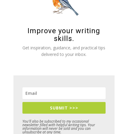
Improve your writing
skills.
Get inspiration, guidance, and practical tips
delivered to your inbox.
SUBMIT >>>
You'll also be subscribed to my occasional
newsletter filled with helpful writing tips. Your
information will never be sold and you can
unsubscribe at any time.