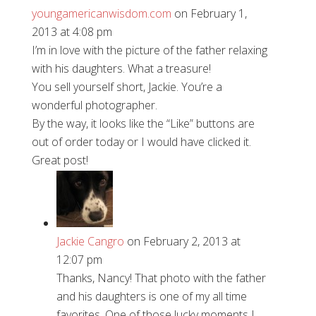
youngamericanwisdom.com
on February 1,
2013 at 4:08 pm
I’m in love with the picture of the father relaxing
with his daughters. What a treasure!
You sell yourself short, Jackie. You’re a
wonderful photographer.
By the way, it looks like the “Like” buttons are
out of order today or I would have clicked it.
Great post!
Jackie Cangro
on February 2, 2013 at
12:07 pm
Thanks, Nancy! That photo with the father
and his daughters is one of my all time
favorites. One of those lucky moments I