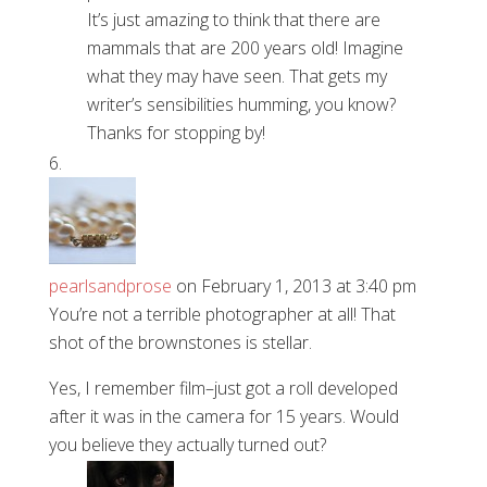
It’s just amazing to think that there are
mammals that are 200 years old! Imagine
what they may have seen. That gets my
writer’s sensibilities humming, you know?
Thanks for stopping by!
pearlsandprose
on February 1, 2013 at 3:40 pm
You’re not a terrible photographer at all! That
shot of the brownstones is stellar.
Yes, I remember film–just got a roll developed
after it was in the camera for 15 years. Would
you believe they actually turned out?