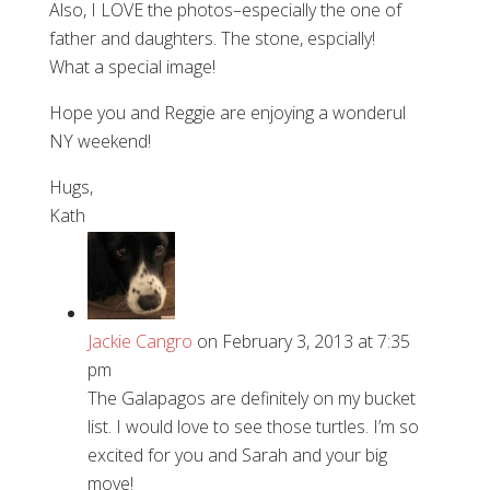
Also, I LOVE the photos–especially the one of
father and daughters. The stone, espcially!
What a special image!
Hope you and Reggie are enjoying a wonderul
NY weekend!
Hugs,
Kath
Jackie Cangro
on February 3, 2013 at 7:35
pm
The Galapagos are definitely on my bucket
list. I would love to see those turtles. I’m so
excited for you and Sarah and your big
move!