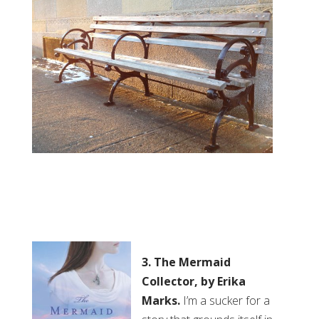
3. The Mermaid
Collector, by Erika
Marks.
I’m a sucker for a