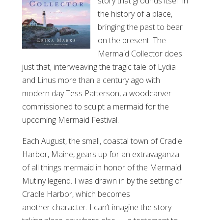
story that grounds itself in
the history of a place,
bringing the past to bear
on the present. The
Mermaid Collector does
just that, interweaving the tragic tale of Lydia
and Linus more than a century ago with
modern day Tess Patterson, a woodcarver
commissioned to sculpt a mermaid for the
upcoming Mermaid Festival.
Each August, the small, coastal town of Cradle
Harbor, Maine, gears up for an extravaganza
of all things mermaid in honor of the Mermaid
Mutiny legend. I was drawn in by the setting of
Cradle Harbor, which becomes
another character. I can’t imagine the story