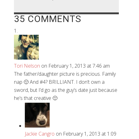
35 COMMENTS
Tori Nelson
on February 1, 2013 at 7:46 am
The father/daughter picture is precious. Family
nap 🙂 And #4? BRILLIANT. I don’t own a
sword, but I’d go as the guy’s date just because
he’s that creative 🙂
Jackie Cangro
on February 1, 2013 at 1:09