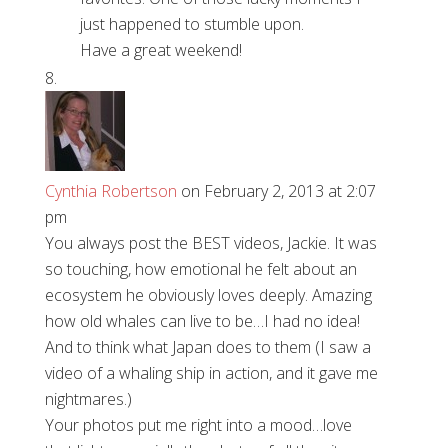
just happened to stumble upon.
Have a great weekend!
Cynthia Robertson
on February 2, 2013 at 2:07
pm
You always post the BEST videos, Jackie. It was
so touching, how emotional he felt about an
ecosystem he obviously loves deeply. Amazing
how old whales can live to be…I had no idea!
And to think what Japan does to them (I saw a
video of a whaling ship in action, and it gave me
nightmares.)
Your photos put me right into a mood…love