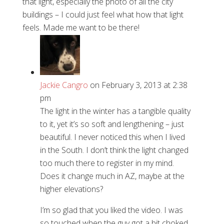
that light, especially the photo of all the city
buildings – I could just feel what how that light
feels. Made me want to be there!
Jackie Cangro
on February 3, 2013 at 2:38
pm
The light in the winter has a tangible quality
to it, yet it’s so soft and lengthening – just
beautiful. I never noticed this when I lived
in the South. I don’t think the light changed
too much there to register in my mind.
Does it change much in AZ, maybe at the
higher elevations?
I’m so glad that you liked the video. I was
so touched when the guy got a bit choked