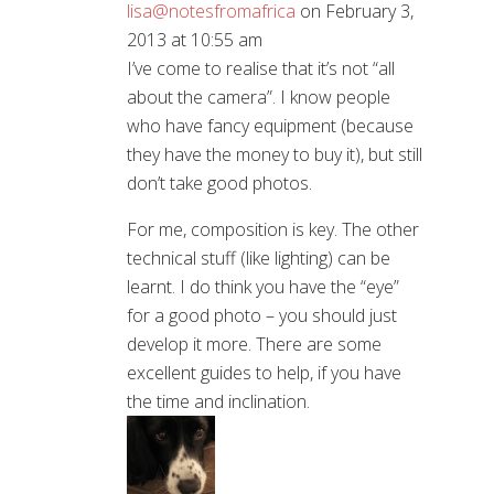
lisa@notesfromafrica
on February 3,
2013 at 10:55 am
I’ve come to realise that it’s not “all
about the camera”. I know people
who have fancy equipment (because
they have the money to buy it), but still
don’t take good photos.
For me, composition is key. The other
technical stuff (like lighting) can be
learnt. I do think you have the “eye”
for a good photo – you should just
develop it more. There are some
excellent guides to help, if you have
the time and inclination.