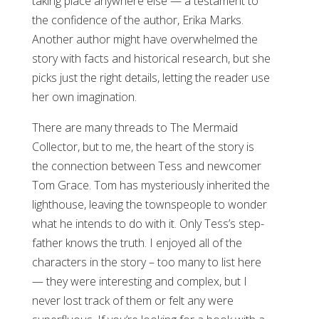
taking place anywhere else — a testament to
the confidence of the author, Erika Marks.
Another author might have overwhelmed the
story with facts and historical research, but she
picks just the right details, letting the reader use
her own imagination.
There are many threads to The Mermaid
Collector, but to me, the heart of the story is
the connection between Tess and newcomer
Tom Grace. Tom has mysteriously inherited the
lighthouse, leaving the townspeople to wonder
what he intends to do with it. Only Tess’s step-
father knows the truth. I enjoyed all of the
characters in the story – too many to list here
— they were interesting and complex, but I
never lost track of them or felt any were