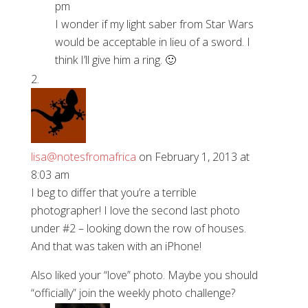
pm
I wonder if my light saber from Star Wars
would be acceptable in lieu of a sword. I
think I’ll give him a ring. 🙂
lisa@notesfromafrica
on February 1, 2013 at
8:03 am
I beg to differ that you’re a terrible
photographer! I love the second last photo
under #2 – looking down the row of houses.
And that was taken with an iPhone!
Also liked your “love” photo. Maybe you should
“officially” join the weekly photo challenge?