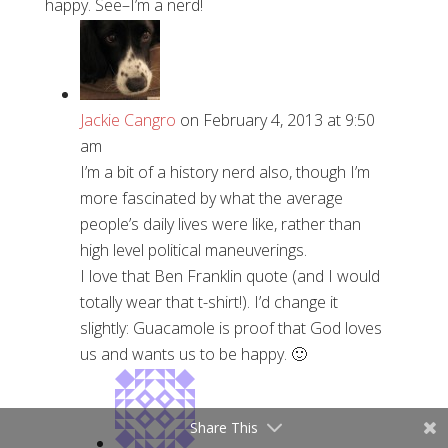
happy. See–I’m a nerd!
Jackie Cangro
on February 4, 2013 at 9:50
am
I’m a bit of a history nerd also, though I’m
more fascinated by what the average
people’s daily lives were like, rather than
high level political maneuverings.
I love that Ben Franklin quote (and I would
totally wear that t-shirt!). I’d change it
slightly: Guacamole is proof that God loves
us and wants us to be happy. 🙂
Share This