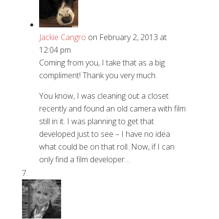
Jackie Cangro
on February 2, 2013 at
12:04 pm
Coming from you, I take that as a big
compliment! Thank you very much.
You know, I was cleaning out a closet
recently and found an old camera with film
still in it. I was planning to get that
developed just to see – I have no idea
what could be on that roll. Now, if I can
only find a film developer…