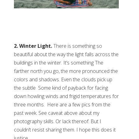
2. Winter Light.
There is something so
beautiful about the way the light falls across the
buildings in the winter. It’s something The
farther north you go, the more pronounced the
colors and shadows. Even the clouds pick up
the subtle Some kind of payback for facing
down howling winds and frigid temperatures for
three months. Here are a few pics from the
past week. See caveat above about my
photography skills. Or lack thereof. But I
couldn’t resist sharing them. I hope this does it
justice.