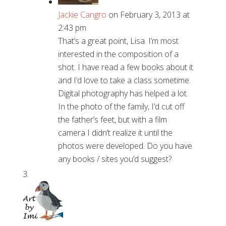
Jackie Cangro
on February 3, 2013 at
2:43 pm
That’s a great point, Lisa. I’m most
interested in the composition of a
shot. I have read a few books about it
and I’d love to take a class sometime.
Digital photography has helped a lot.
In the photo of the family, I’d cut off
the father’s feet, but with a film
camera I didn’t realize it until the
photos were developed. Do you have
any books / sites you’d suggest?