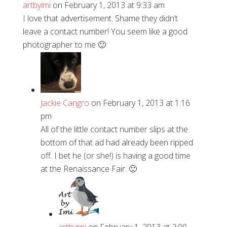
artbyimi
on February 1, 2013 at 9:33 am
I love that advertisement. Shame they didn’t
leave a contact number! You seem like a good
photographer to me 🙂
Jackie Cangro
on February 1, 2013 at 1:16
pm
All of the little contact number slips at the
bottom of that ad had already been ripped
off. I bet he (or she!) is having a good time
at the Renaissance Fair. 🙂