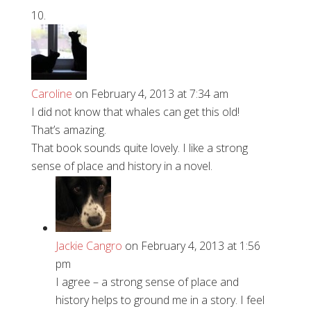
Caroline
on February 4, 2013 at 7:34 am
I did not know that whales can get this old!
That’s amazing.
That book sounds quite lovely. I like a strong
sense of place and history in a novel.
Jackie Cangro
on February 4, 2013 at 1:56
pm
I agree – a strong sense of place and
history helps to ground me in a story. I feel