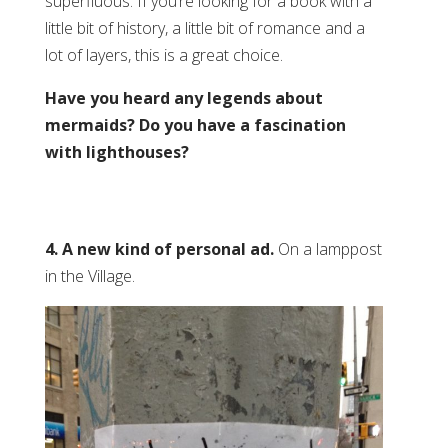
superfluous. If you’re looking for a book with a
little bit of history, a little bit of romance and a
lot of layers, this is a great choice.
Have you heard any legends about
mermaids? Do you have a fascination
with lighthouses?
4. A new kind of personal ad.
On a lamppost
in the Village.