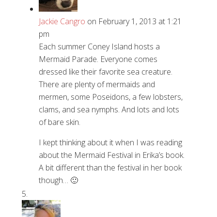
Jackie Cangro
on February 1, 2013 at 1:21
pm
Each summer Coney Island hosts a
Mermaid Parade. Everyone comes
dressed like their favorite sea creature.
There are plenty of mermaids and
mermen, some Poseidons, a few lobsters,
clams, and sea nymphs. And lots and lots
of bare skin.
I kept thinking about it when I was reading
about the Mermaid Festival in Erika’s book.
A bit different than the festival in her book
though… 🙂