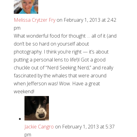
Melissa Crytzer Fry
on February 1, 2013 at 2:42
pm
What wonderful food for thought … all of it (and
don’t be so hard on yourself about
photography. I think you’re right — it’s about
putting a personal lens to life!)l Got a good
chuckle out of “Nerd Seeking Nerd,” and really
fascinated by the whales that were around
when Jefferson was! Wow. Have a great
weekend!
Jackie Cangro
on February 1, 2013 at 5:37
pm