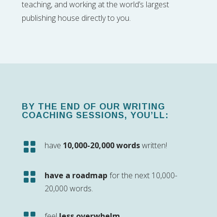
teaching, and working at the world’s largest
publishing house directly to you.
BY THE END OF OUR WRITING
COACHING SESSIONS, YOU’LL:

have
10,000-20,000 words
written!

have a roadmap
for the next 10,000-
20,000 words.
feel
less overwhelm
.