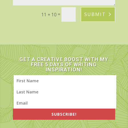
=
SUBMIT
11 + 10
GET A CREATIVE BOOST WITH MY
FREE 5 DAYS OF WRITING
INSPIRATION!
SUBSCRIBE!