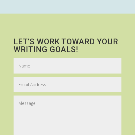
LET'S WORK TOWARD YOUR
WRITING GOALS!