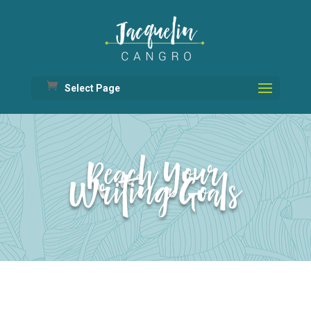
Select Page
Reach Your
Writing Goals