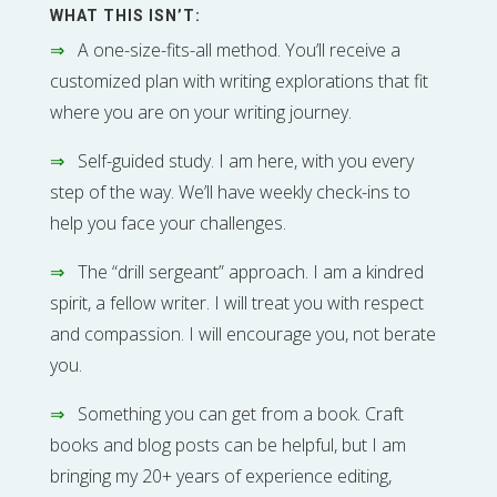
WHAT THIS ISN’T:
⇒
A one-size-fits-all method. You’ll receive a
customized plan with writing explorations that fit
where you are on your writing journey.
⇒
Self-guided study. I am here, with you every
step of the way. We’ll have weekly check-ins to
help you face your challenges.
⇒
The “drill sergeant” approach. I am a kindred
spirit, a fellow writer. I will treat you with respect
and compassion. I will encourage you, not berate
you.
⇒
Something you can get from a book. Craft
books and blog posts can be helpful, but I am
bringing my 20+ years of experience editing,