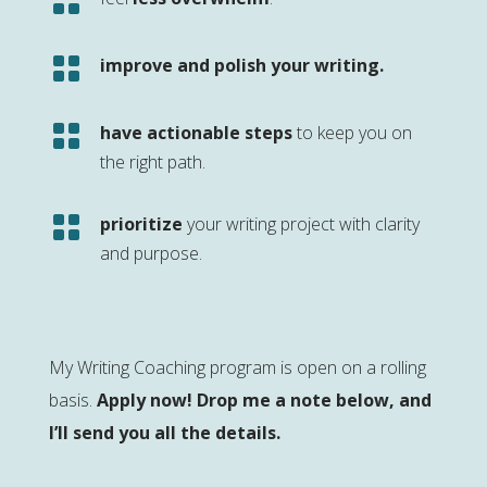


improve and polish your writing.

have actionable steps
to keep you on
the right path.

prioritize
your writing project with clarity
and purpose.
My Writing Coaching program is open on a rolling
basis.
Apply now! Drop me a note below, and
I’ll send you all the details.