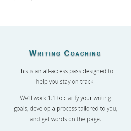
Writing Coaching
This is an all-access pass designed to
help you stay on track.
We’ll work 1:1 to clarify your writing
goals, develop a process tailored to you,
and get words on the page.