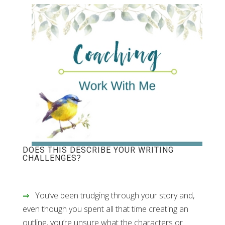
DOES THIS DESCRIBE YOUR WRITING
CHALLENGES?
⇒
You’ve been trudging through your story and,
even though you spent all that time creating an
outline, you’re unsure what the characters or