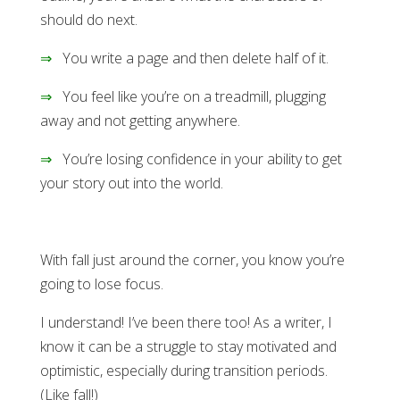
should do next.
⇒
You write a page and then delete half of it.
⇒
You feel like you’re on a treadmill, plugging
away and not getting anywhere.
⇒
You’re losing confidence in your ability to get
your story out into the world.
With fall just around the corner, you know you’re
going to lose focus.
I understand! I’ve been there too! As a writer, I
know it can be a struggle to stay motivated and
optimistic, especially during transition periods.
(Like fall!)