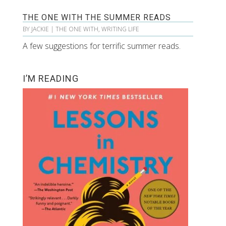
THE ONE WITH THE SUMMER READS
BY
JACKIE
|
THE ONE WITH
,
WRITING LIFE
A few suggestions for terrific summer reads.
I’M READING