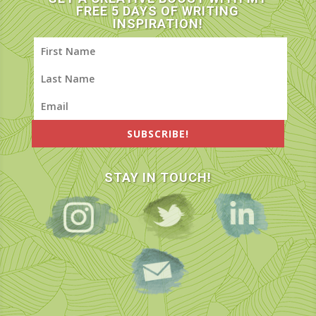
FREE 5 DAYS OF WRITING
INSPIRATION!
SUBSCRIBE!
STAY IN TOUCH!