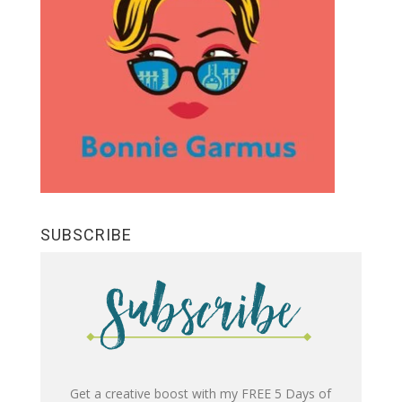
SUBSCRIBE
Get a creative boost with my FREE 5 Days of