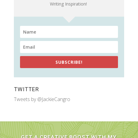
Writing Inspiration!
SUBSCRIBE!
TWITTER
Tweets by @JackieCangro
GET A CREATIVE BOOST WITH MY