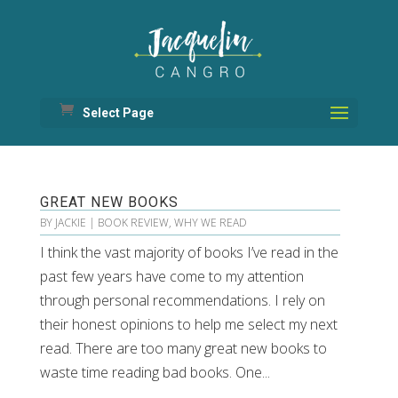
Select Page
GREAT NEW BOOKS
BY
JACKIE
|
BOOK REVIEW
,
WHY WE READ
I think the vast majority of books I’ve read in the
past few years have come to my attention
through personal recommendations. I rely on
their honest opinions to help me select my next
read. There are too many great new books to
waste time reading bad books. One...