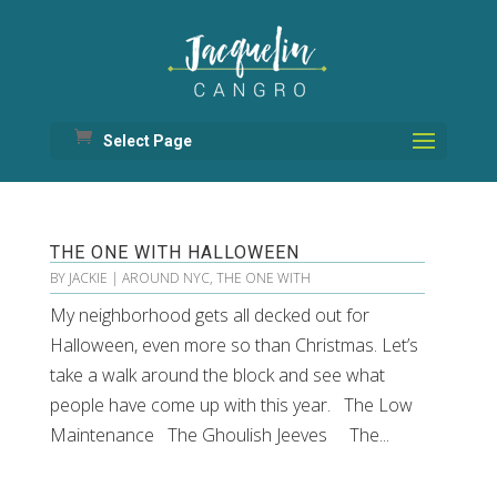
Select Page
THE ONE WITH HALLOWEEN
BY
JACKIE
|
AROUND NYC
,
THE ONE WITH
My neighborhood gets all decked out for
Halloween, even more so than Christmas. Let’s
take a walk around the block and see what
people have come up with this year. The Low
Maintenance The Ghoulish Jeeves The...