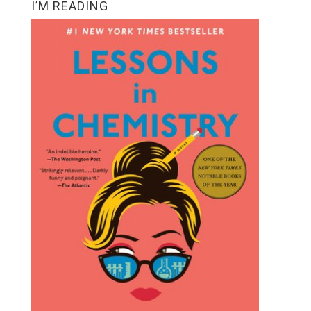
I’M READING