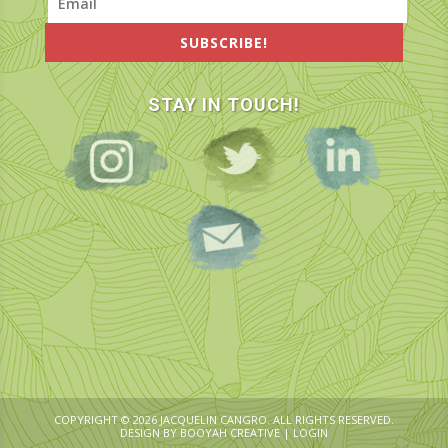
SUBSCRIBE!
STAY IN TOUCH!
COPYRIGHT © 2026 JACQUELIN CANGRO. ALL RIGHTS RESERVED.
DESIGN BY
BOOYAH CREATIVE
|
LOGIN