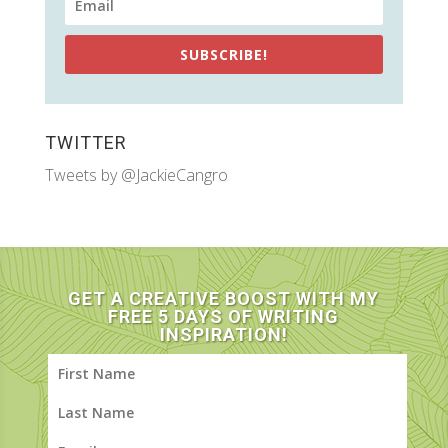
SUBSCRIBE!
TWITTER
Tweets by @JackieCangro
GET A CREATIVE BOOST WITH MY
FREE 5 DAYS OF WRITING
INSPIRATION!