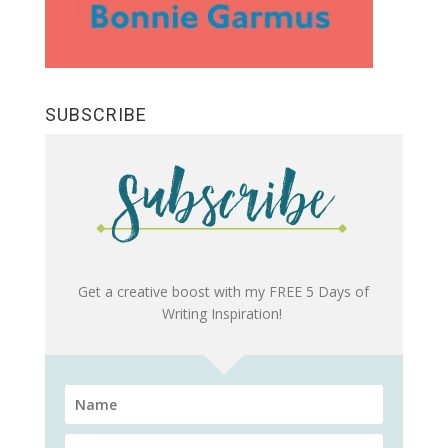
SUBSCRIBE
Get a creative boost with my FREE 5 Days of
Writing Inspiration!